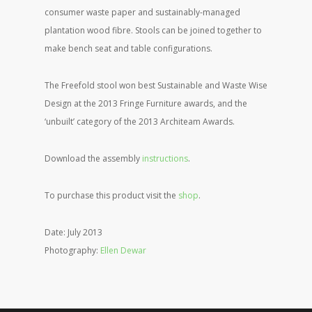
consumer waste paper and sustainably-managed
plantation wood fibre. Stools can be joined together to
make bench seat and table configurations.
The Freefold stool won best Sustainable and Waste Wise
Design at the 2013 Fringe Furniture awards, and the
‘unbuilt’ category of the 2013 Architeam Awards.
Download the assembly
instructions
.
To purchase this product visit the
shop
.
Date: July 2013
Photography:
Ellen Dewar