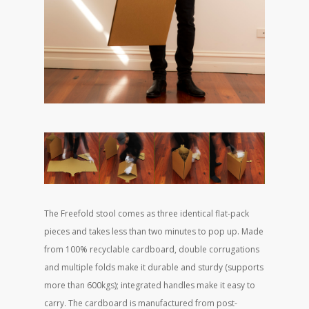
The Freefold stool comes as three identical flat-pack
pieces and takes less than two minutes to pop up. Made
from 100% recyclable cardboard, double corrugations
and multiple folds make it durable and sturdy (supports
more than 600kgs); integrated handles make it easy to
carry. The cardboard is manufactured from post-