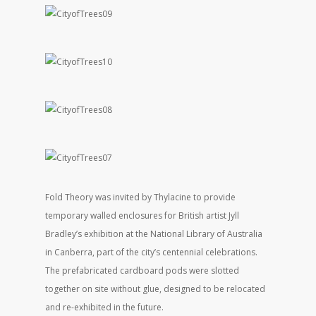
Fold Theory was invited by Thylacine to provide
temporary walled enclosures for British artist Jyll
Bradley’s exhibition at the National Library of Australia
in Canberra, part of the city’s centennial celebrations.
The prefabricated cardboard pods were slotted
together on site without glue, designed to be relocated
and re-exhibited in the future.