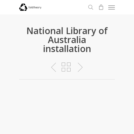
Menu
Skip
to
search
main
content
National Library of
Australia
installation