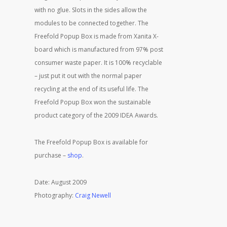
with no glue. Slots in the sides allow the
modules to be connected together. The
Freefold Popup Box is made from Xanita X-
board which is manufactured from 97% post
consumer waste paper. It is 100% recyclable
– just put it out with the normal paper
recycling at the end of its useful life. The
Freefold Popup Box won the sustainable
product category of the 2009 IDEA Awards.
The Freefold Popup Box is available for
purchase –
shop
.
Date: August 2009
Photography:
Craig Newell