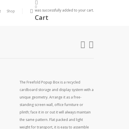
0
search
was successfully added to your cart.
t
Shop
Cart
The Freefold Popup Box is a recycled
cardboard storage and display system with a
unique geometry. Arrange it as a free-
standing screen wall, office furniture or
plinth; face it in or out it will always maintain
the same pattern. Flat packed and light
weight for transport, it is easy to assemble