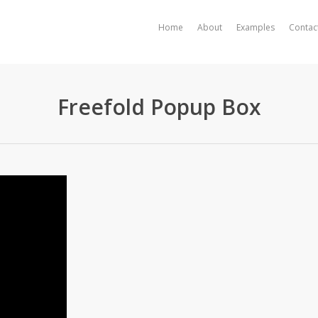
Home
About
Examples
Contac
Freefold Popup Box