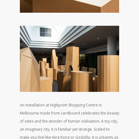
An installation at Highpoint Shopping Centre in
Melbourne made from cardboard celebrates the beauty
of cities and the wonder of human civilisation. A toy city,
an imaginary city, it is familiar yet strange. Scaled to
make you feel like King Kong or Godzilla, it is urbanity as