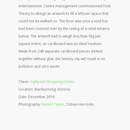
entertainment. Centre management commissioned Fold
Theory to design an artwork to fill a leftover space that
could not be walked on. The floor was once a void but
had been covered over by the ceiling of a retail tenancy
below. The artwork had to weigh less than 5kg per
square metre, so cardboard was an ideal medium.
Made from 248 separate cardboard pieces slotted
together without glue, the fantasy city will result in no
pollution and zero waste.
Client:
Highpoint Shopping Centre
Location: Maribyrnong, Victoria
Date: December 2016
Photography:
Barton Taylor
, Tobias Horrocks