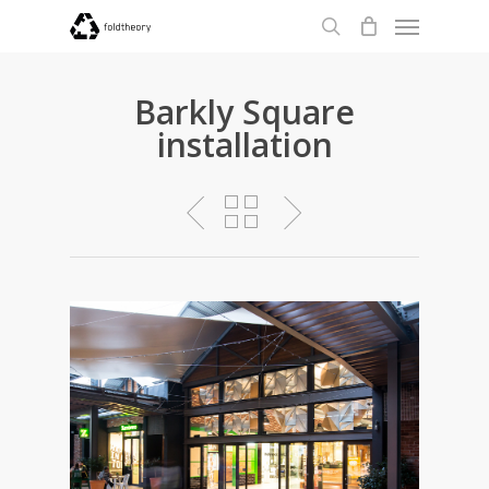
Menu
Skip
to
search
main
content
Barkly Square
installation