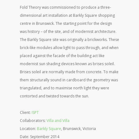
Fold Theory was commissioned to produce a three-
dimensional art installation at Barkly Square shopping
centre in Brunswick. The starting point for the design
was history – of the site, and of modernist architecture.
The Barkly Square site was originally a brickworks. These
brick-like modules allow light to pass through, and when
placed against the facade of the building act like
modernist sun shading devices known as brises soleil.
Brises soleil are normally made from concrete. To make
them structurally sound in cardboard the geometry was
triangulated, and to maximise north light they were
contorted and twisted towards the sun.
Client:
ISPT
Collaborators:
Villa and Villa
Location:
Barkly Square
, Brunswick, Victoria
Date: September 2014