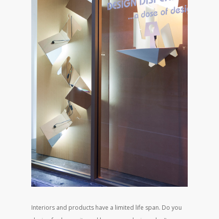
Interiors and products have a limited life span. Do you