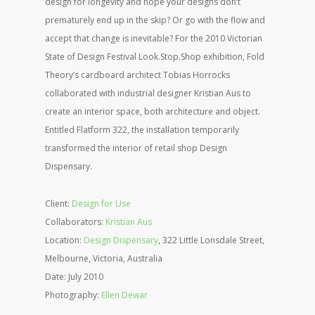
design for longevity and hope your designs don’t
prematurely end up in the skip? Or go with the flow and
accept that change is inevitable? For the 2010 Victorian
State of Design Festival Look.Stop.Shop exhibition, Fold
Theory’s cardboard architect Tobias Horrocks
collaborated with industrial designer Kristian Aus to
create an interior space, both architecture and object.
Entitled Flatform 322, the installation temporarily
transformed the interior of retail shop Design
Dispensary.
Client:
Design for Use
Collaborators:
Kristian Aus
Location:
Design Dispensary
, 322 Little Lonsdale Street,
Melbourne, Victoria, Australia
Date: July 2010
Photography:
Ellen Dewar