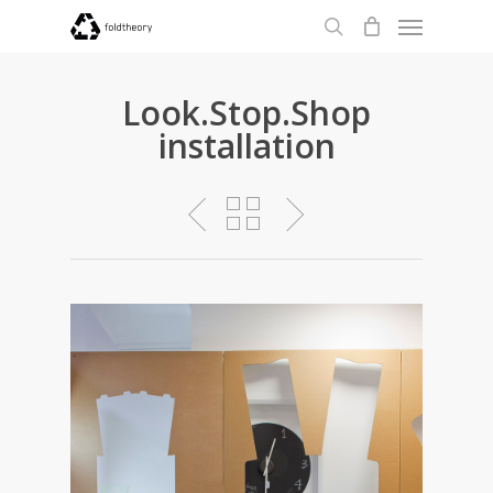
Menu
Skip
to
search
main
content
Look.Stop.Shop
installation