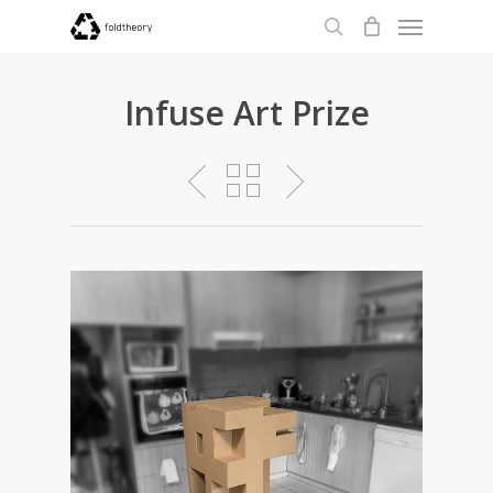
Menu
Skip
to
search
main
content
Infuse Art Prize