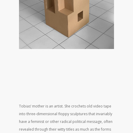
Tobias’ mother is an artist. She crochets old video tape
into three-dimensional floppy sculptures that invariably
have a feminist or other radical political message, often
revealed through their witty titles as much as the forms