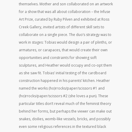
themselves. Mother and son collaborated on an artwork
for a show that was all about collaboration – the Infuse
Art Prize, curated by Ruby Pilven and exhibited at Ross
Creek Gallery, invited artists of different skill sets to
collaborate on a single piece. The duo’s strategy was to
work in stages: Tobias would design a pair of plinths, or
armatures, or carapaces, that would create their own
opportunities and constraints for showing soft
sculptures, and Heather would occupy and co-opt them
as she saw fit. Tobias’ initial testing of the cardboard
construction happened in his parents’ kitchen. Heather
named the works (ho)rrocks/paper/scissors #1 and
(ho)rrocks/paper/scissors #2 (she loves a pun). These
particular titles don’t reveal much of the feminist theory
behind her forms, but perhaps the viewer can make out
snakes, doilies, womb-like vessels, bricks, and possibly
even some religious references in the textured black