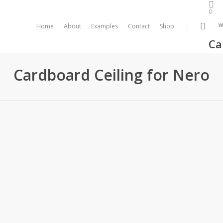
0
sea
w
Home
About
Examples
Contact
Shop
Ca
Cardboard Ceiling for Nero