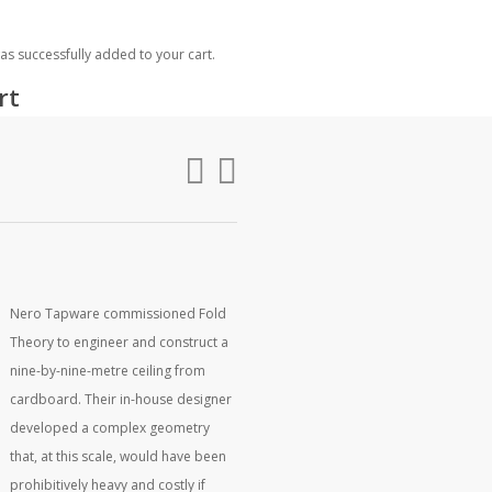
rch
as successfully added to your cart.
rt
Nero Tapware commissioned Fold
Theory to engineer and construct a
nine-by-nine-metre ceiling from
cardboard. Their in-house designer
developed a complex geometry
that, at this scale, would have been
prohibitively heavy and costly if