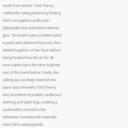
made from timber. Fold Theory
crafted the ceiling beams by folding
3mm corrugated cardboard –
lightweight and assembled without
glue. The beams were prefabricated
in parts and delivered by truck, then
slotted together on the floor before
being hoisted into the air for 48
hours while Harry the Hirer built the
rest of the stand below. Finally, the
ceiling was carefully lowered into
place atop the walls. Fold Theory
also provided recyclable cardboard
shelving and table legs, creating a
sustainable contrast to the
otherwise conventional materials
used. Nero subsequently